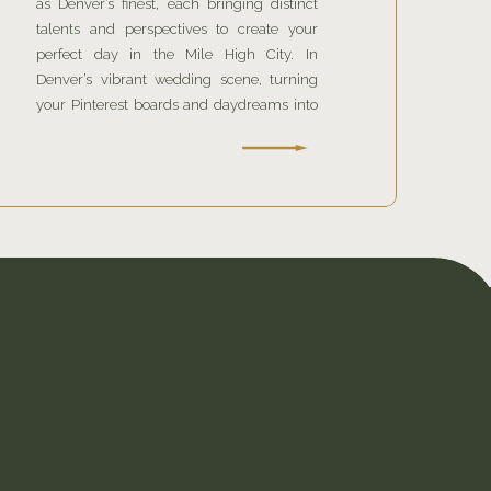
as Denver’s finest, each bringing distinct
talents and perspectives to create your
perfect day in the Mile High City. In
Denver’s vibrant wedding scene, turning
your Pinterest boards and daydreams into
reality requires more than just enthusiasm;
it requires expertise. T