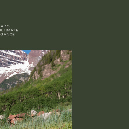
RADO
ULTIMATE
EGANCE