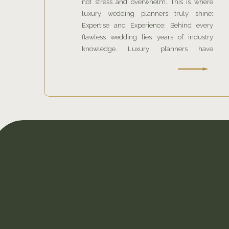
not stress and overwhelm. This is where
luxury wedding planners truly shine:
Expertise and Experience: Behind every
flawless wedding lies years of industry
knowledge. Luxury planners have
cultivated relationships with the finest
venues and vendors.