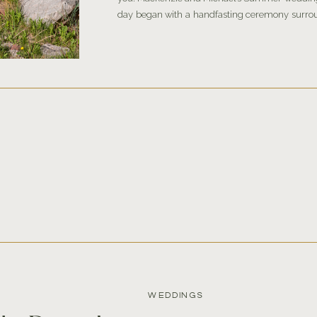
day began with a handfasting ceremony surro
outside Aspen, Colorado. After, they continu
reception […]
WEDDINGS