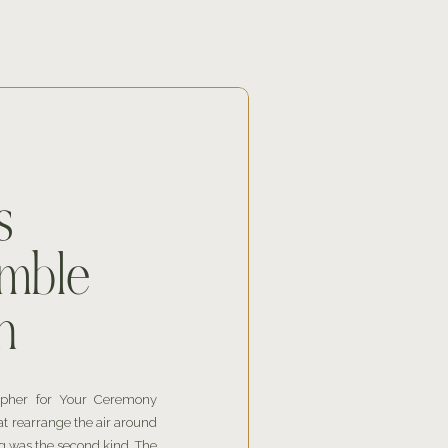
s
mble
n
apher for Your Ceremony
at rearrange the air around
 was the second kind. The