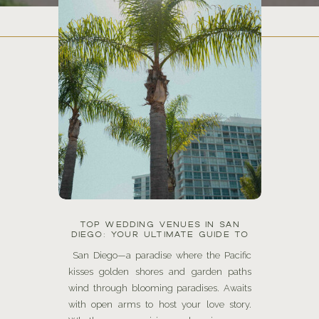
TOP WEDDING VENUES IN SAN
DIEGO: YOUR ULTIMATE GUIDE TO
SAYING “I DO” IN AMERICA’S FINEST
CITY
San Diego—a paradise where the Pacific
kisses golden shores and garden paths
wind through blooming paradises. Awaits
with open arms to host your love story.