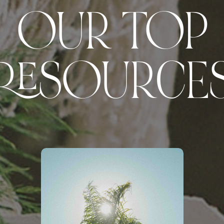
OUR TOP
RESOURCE