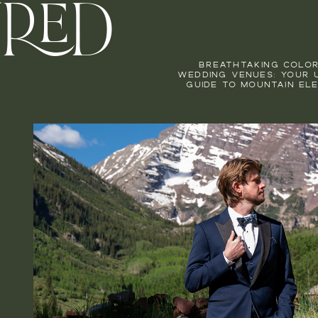
URED
BREATHTAKING COLO
WEDDING VENUES: YOUR 
GUIDE TO MOUNTAIN EL