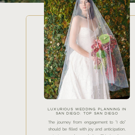
LUXURIOUS WEDDING PLANNING IN
SAN DIEGO: TOP SAN DIEGO
WEDDING PLANNERS AND THE
LATEST 2025 WEDDING TRENDS
The journey from engagement to “I do”
FOR YOUR DREAM DAY
should be filled with joy and anticipation,