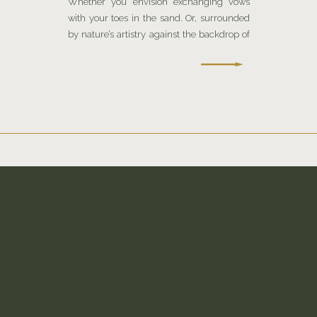
Whether you envision exchanging vows
with your toes in the sand. Or, surrounded
by nature’s artistry against the backdrop of
a sophisticated urban landscape.