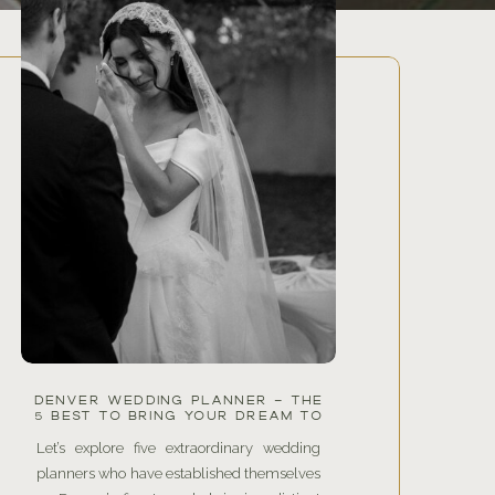
DENVER WEDDING PLANNER – THE
5 BEST TO BRING YOUR DREAM TO
LIFE
Let’s explore five extraordinary wedding
planners who have established themselves