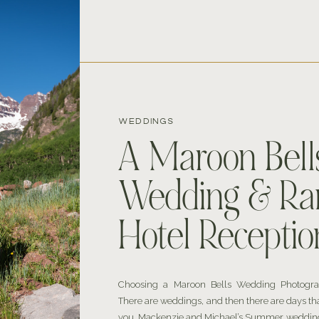
WEDDINGS
A Maroon Bell
Wedding & Ra
Hotel Receptio
Choosing a Maroon Bells Wedding Photogr
There are weddings, and then there are days th
you. Mackenzie and Michael’s Summer wedding