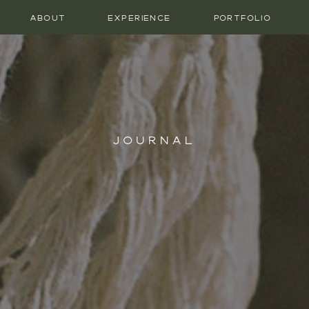
ABOUT
EXPERIENCE
PORTFOLIO
JOURNAL