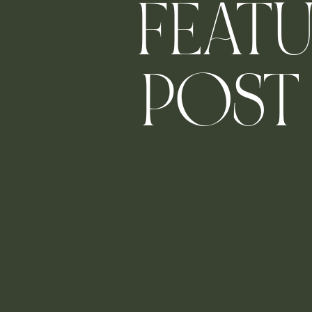
FEAT
POST