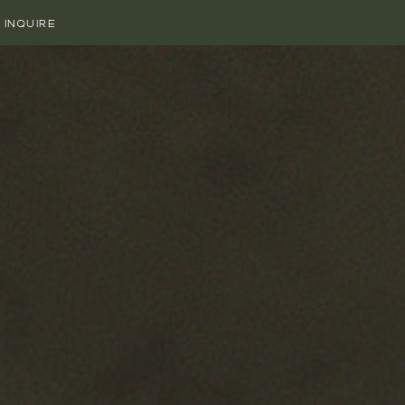
INQUIRE