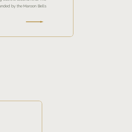
unded by the Maroon Bells
ed the celebration with a