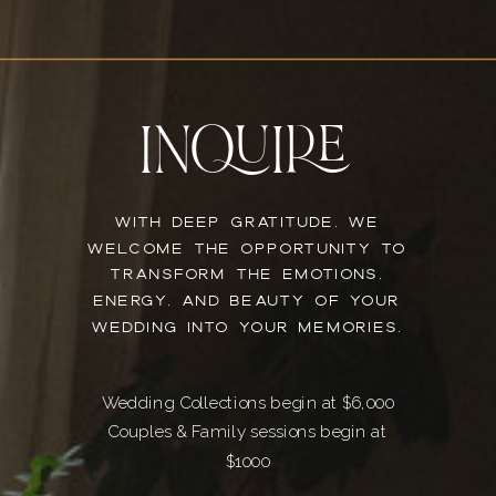
INQUIRE
WITH DEEP GRATITUDE, WE
WELCOME THE OPPORTUNITY TO
TRANSFORM THE EMOTIONS,
ENERGY, AND BEAUTY OF YOUR
WEDDING INTO YOUR MEMORIES.
Wedding Collections begin at $6,000
Couples & Family sessions begin at
$1000