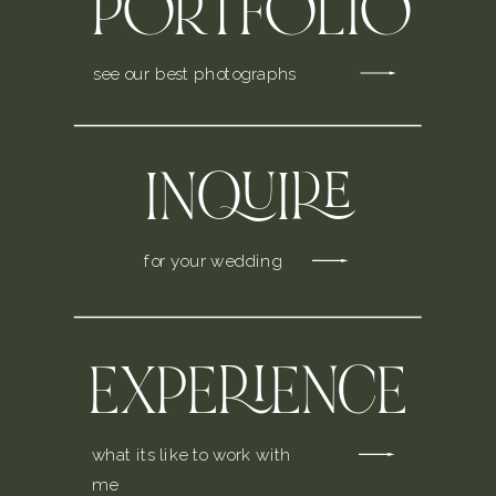
PORTFOLIO
see our best photographs
INQUIRE
for your wedding
EXPERIENCE
what its like to work with
me