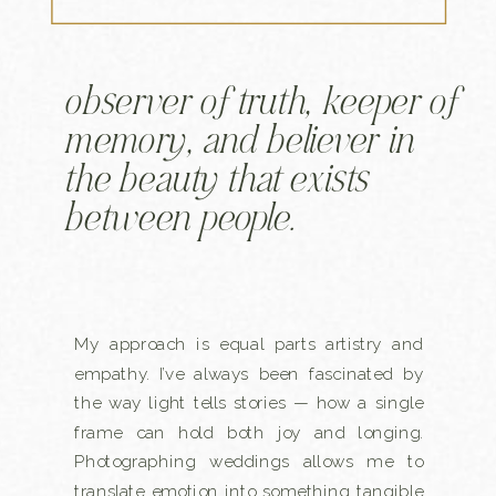
observer of truth, keeper of
memory, and believer in
the beauty that exists
between people.
My approach is equal parts artistry and
empathy. I’ve always been fascinated by
the way light tells stories — how a single
frame can hold both joy and longing.
Photographing weddings allows me to
translate emotion into something tangible