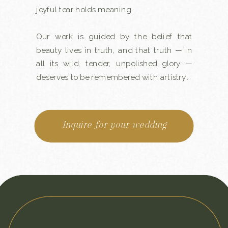
joyful tear holds meaning.
Our work is guided by the belief that
beauty lives in truth, and that truth — in
all its wild, tender, unpolished glory —
deserves to be remembered with artistry..
Inquire for your wedding