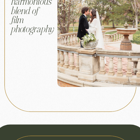
harmonious
blend of
film
photography