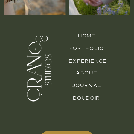
HOME
PORTFOLIO
EXPERIENCE
ABOUT
JOURNAL
BOUDOIR