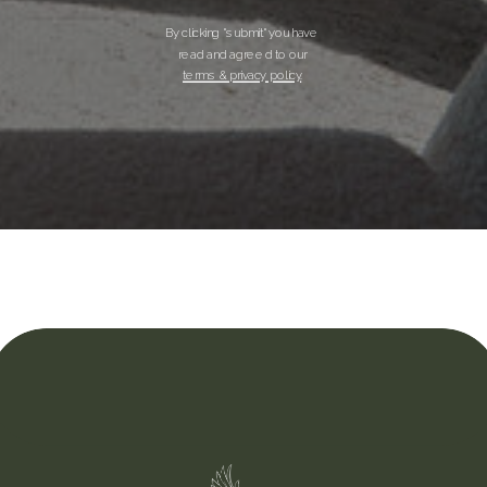
By clicking "submit" you have
read and agreed to our
terms & privacy policy.