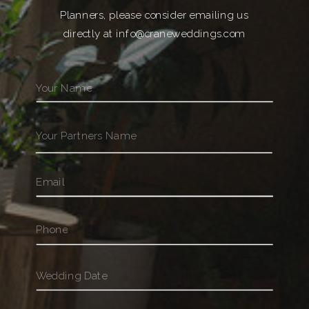
Planners, please consider emailing us
directly at info@craneweddings.com