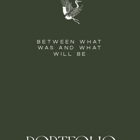
BETWEEN WHAT
WAS AND WHAT
WILL BE