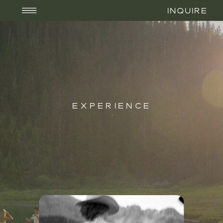
INQUIRE
EXPERIENCE