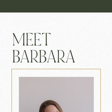
MEET
BARBARA