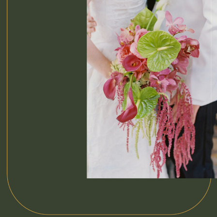
blend of
film
photography