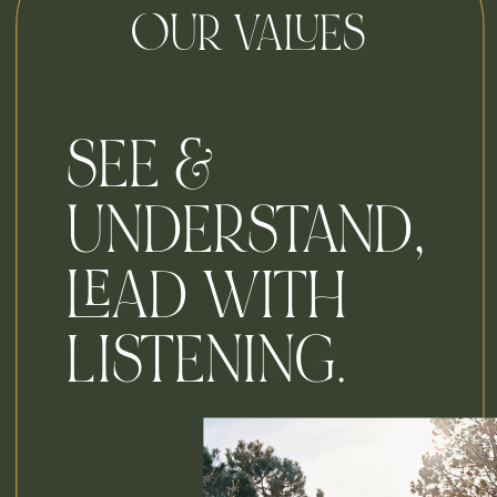
OUR VALUES
SEE &
UNDERSTAND,
LEAD WITH
LISTENING.