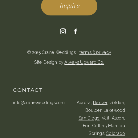
Inquire
© 2025 Crane Weddings |
terms & privacy
Site Design by
Always Upward Co.
CONTACT
info@craneweddings.com
Aurora,
Denver
, Golden,
Boulder, Lakewood
San Diego
, Vail, Aspen,
Fort Collins, Manitou
Springs,
Colorado