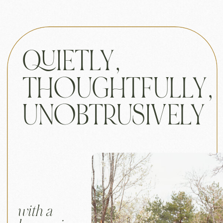
QUIETLY,
THOUGHTFULLY,
UNOBTRUSIVELY
with a