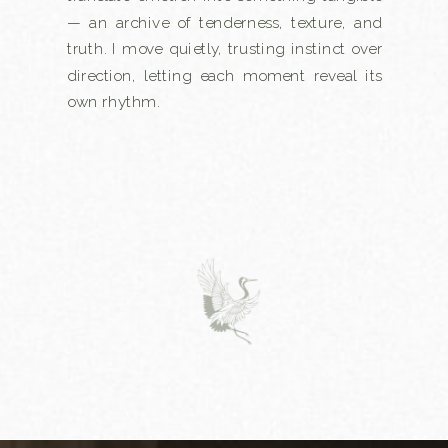
— an archive of tenderness, texture, and
truth. I move quietly, trusting instinct over
direction, letting each moment reveal its
own rhythm.