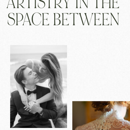
ARTISTRY IN THE
SPACE BETWEEN