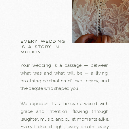
EVERY WEDDING
IS A STORY IN
MOTION
Your wedding is a passage — between
what was and what will be — a living,
breathing celebration of love, legacy, and
the people who shaped you.
We approach it as the crane would: with
grace and intention, flowing through
laughter, music, and quiet moments alike.
Every flicker of light, every breath, every